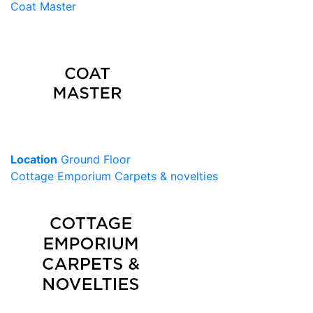
Coat Master
Location
Ground Floor
Cottage Emporium Carpets & novelties