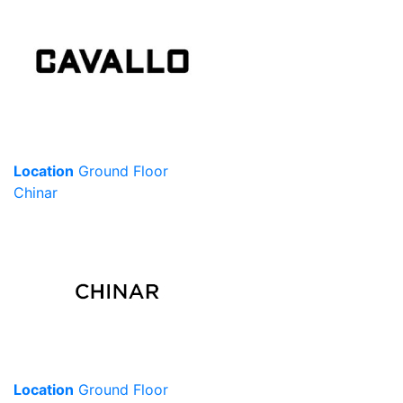
Location
Ground Floor
Chinar
Location
Ground Floor