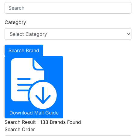
Category
Download Mall Guide
Search Result : 133 Brands Found
Search Order