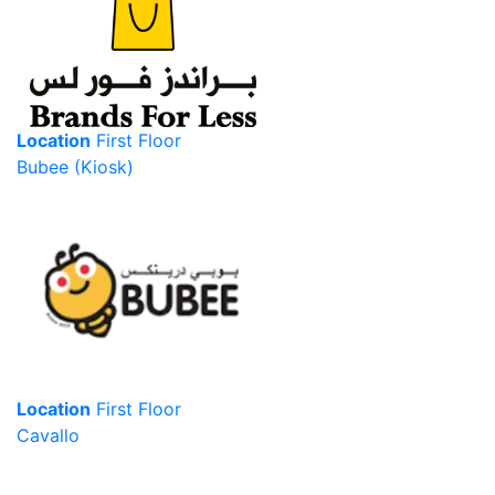
Location
First Floor
Bubee (Kiosk)
Location
First Floor
Cavallo