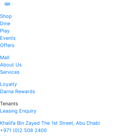
Shop
Dine
Play
Events
Offers
Mall
About Us
Services
Loyalty
Darna Rewards
Tenants
Leasing Enquiry
Khalifa Bin Zayed The 1st Street, Abu Dhabi
+971 (0)2 508 2400