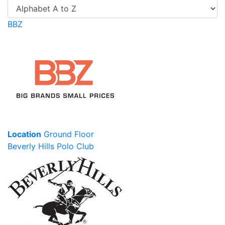
BBZ
Location
Ground Floor
Beverly Hills Polo Club