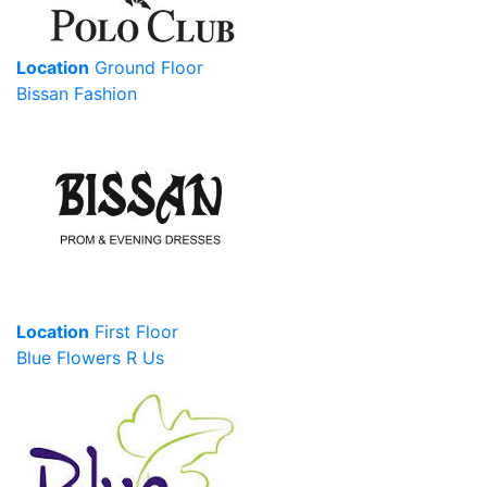
Location
Ground Floor
Bissan Fashion
Location
First Floor
Blue Flowers R Us