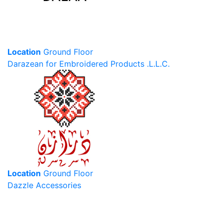
Location
Ground Floor
Darazean for Embroidered Products .L.L.C.
Location
Ground Floor
Dazzle Accessories