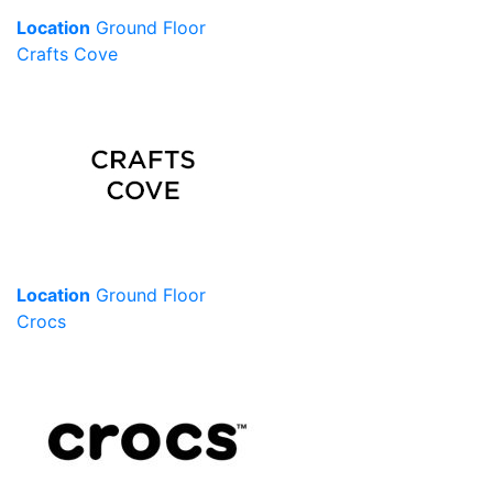
Location
Ground Floor
Crafts Cove
Location
Ground Floor
Crocs