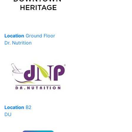
Location
Ground Floor
Dr. Nutrition
Location
B2
DU