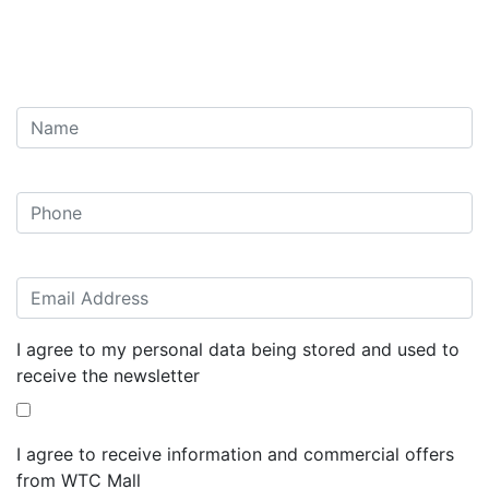
I agree to my personal data being stored and used to
receive the newsletter
I agree to receive information and commercial offers
from WTC Mall