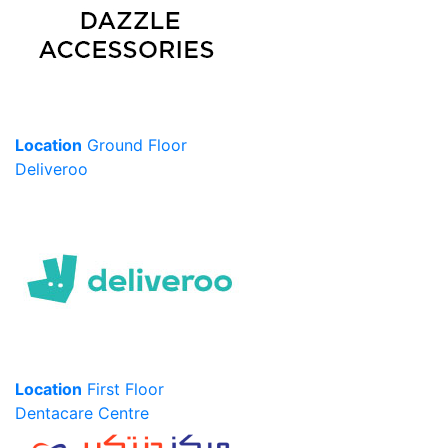
Location
Ground Floor
Deliveroo
Location
First Floor
Dentacare Centre