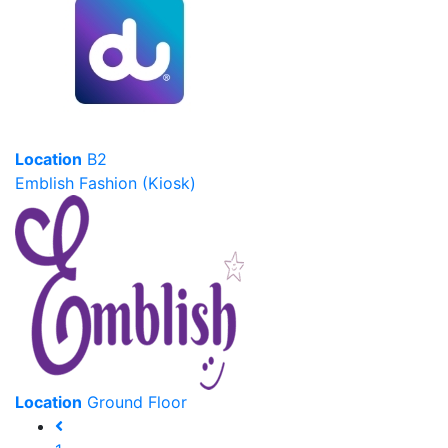
Location
B2
Emblish Fashion (Kiosk)
Location
Ground Floor