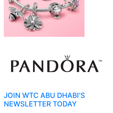
JOIN WTC ABU DHABI'S
NEWSLETTER TODAY