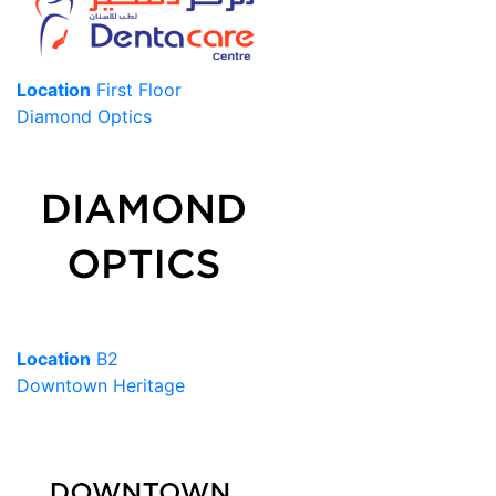
Location
First Floor
Diamond Optics
Location
B2
Downtown Heritage