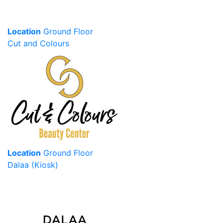
Location
Ground Floor
Cut and Colours
Location
Ground Floor
Dalaa (Kiosk)