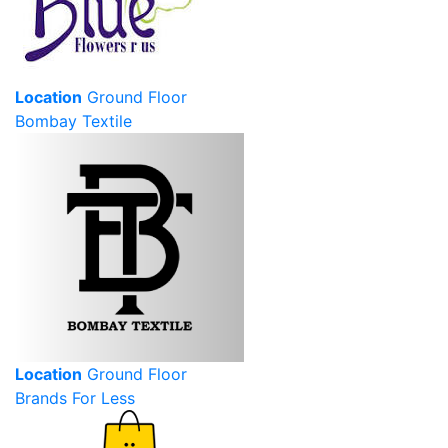
Location
Ground Floor
Bombay Textile
Location
Ground Floor
Brands For Less