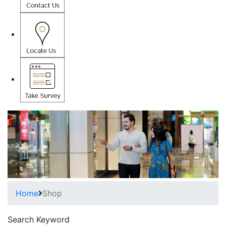
Home
Shop
Search Keyword