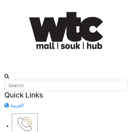
Quick Links
العربية