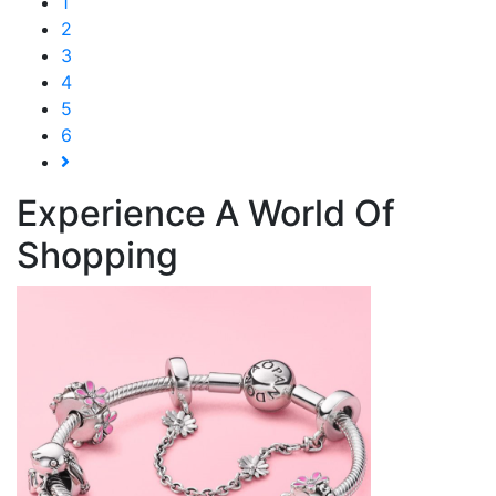
1
2
3
4
5
6
Experience A World Of
Shopping