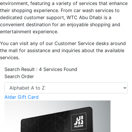
environment, featuring a variety of services that enhance
their shopping experience. From car wash services to
dedicated customer support, WTC Abu Dhabi is a
convenient destination for an enjoyable shopping and
entertainment experience.
You can visit any of our Customer Service desks around
the mall for assistance and inquiries about the available
services.
Search Result : 4 Services Found
Search Order
Aldar Gift Card