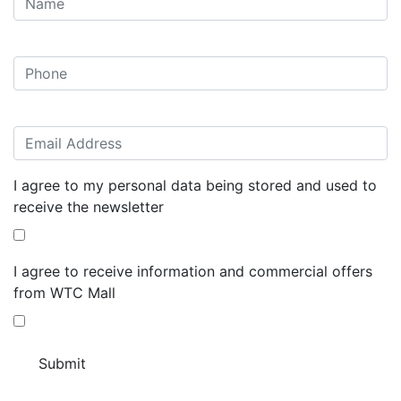
I agree to my personal data being stored and used to
receive the newsletter
I agree to receive information and commercial offers
from WTC Mall