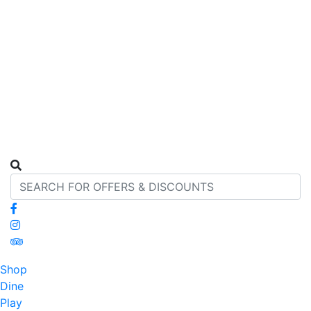
Shop
Dine
Play