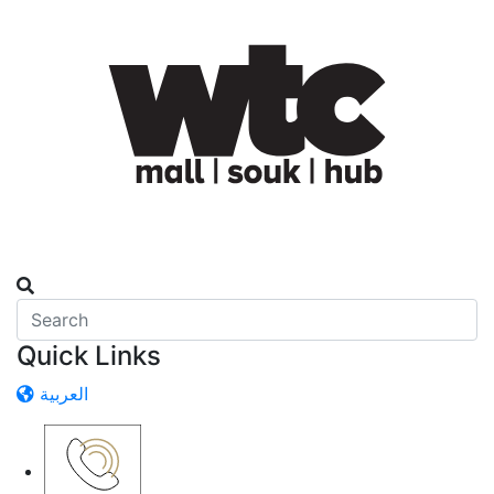
Quick Links
العربية