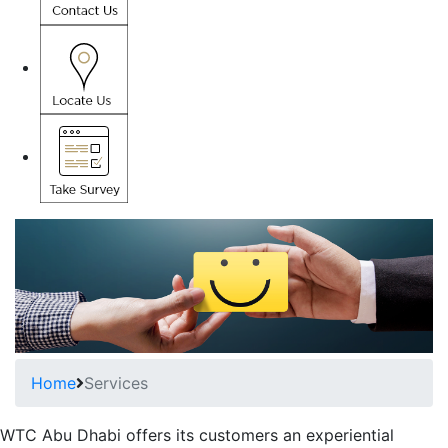
Home
Services
WTC Abu Dhabi offers its customers an experiential