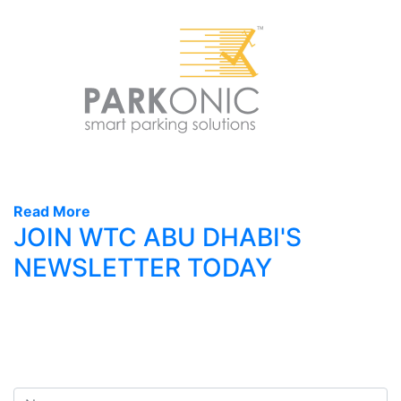
Read More
JOIN WTC ABU DHABI'S
NEWSLETTER TODAY