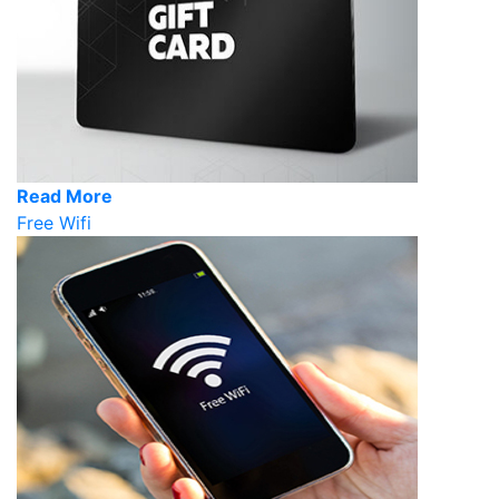
Read More
Free Wifi