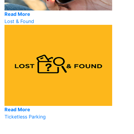
Read More
Lost & Found
Read More
Ticketless Parking