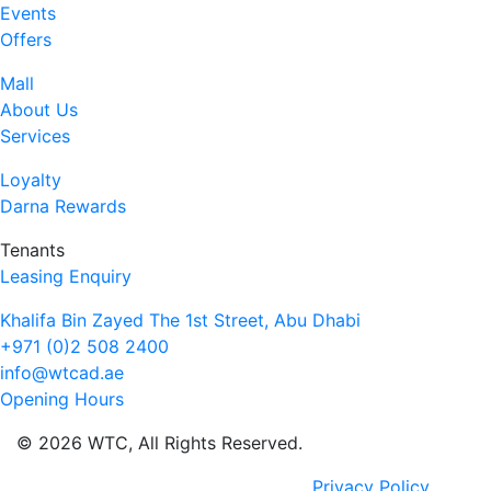
Events
Offers
Mall
About Us
Services
Loyalty
Darna Rewards
Tenants
Leasing Enquiry
Khalifa Bin Zayed The 1st Street, Abu Dhabi
+971 (0)2 508 2400
info@wtcad.ae
Opening Hours
© 2026 WTC, All Rights Reserved.
Privacy Policy