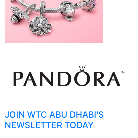
JOIN WTC ABU DHABI'S
NEWSLETTER TODAY