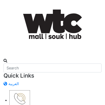
Quick Links
العربية