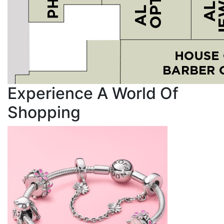
Experience A World Of
Shopping