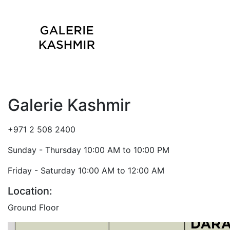
Galerie Kashmir
+971 2 508 2400
Sunday - Thursday 10:00 AM to 10:00 PM
Friday - Saturday 10:00 AM to 12:00 AM
Location:
Ground Floor