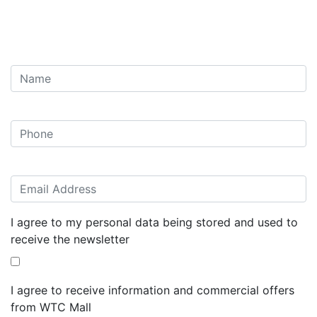
I agree to my personal data being stored and used to
receive the newsletter
I agree to receive information and commercial offers
from WTC Mall