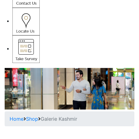
Home
Shop
Galerie Kashmir