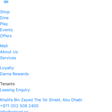
Shop
Dine
Play
Events
Offers
Mall
About Us
Services
Loyalty
Darna Rewards
Tenants
Leasing Enquiry
Khalifa Bin Zayed The 1st Street, Abu Dhabi
+971 (0)2 508 2400
info@wtcad.ae