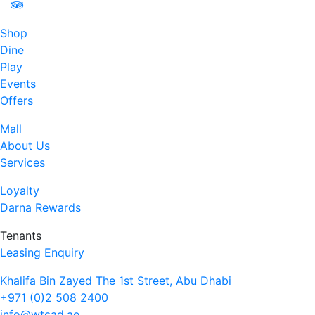
Shop
Dine
Play
Events
Offers
Mall
About Us
Services
Loyalty
Darna Rewards
Tenants
Leasing Enquiry
Khalifa Bin Zayed The 1st Street, Abu Dhabi
+971 (0)2 508 2400
info@wtcad.ae