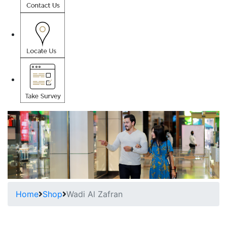
Home
Shop
Wadi Al Zafran