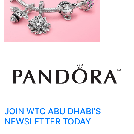
JOIN WTC ABU DHABI'S
NEWSLETTER TODAY