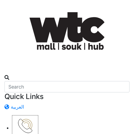
Quick Links
العربية