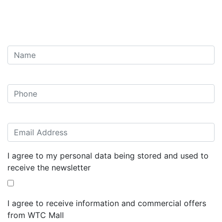
I agree to my personal data being stored and used to
receive the newsletter
I agree to receive information and commercial offers
from WTC Mall