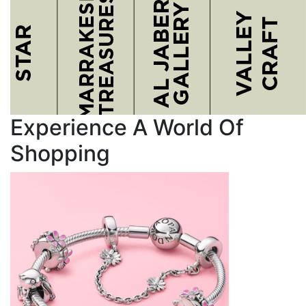
Experience A World Of
Shopping