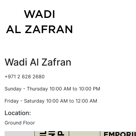
Wadi Al Zafran
+971 2 628 2680
Sunday - Thursday 10:00 AM to 10:00 PM
Friday - Saturday 10:00 AM to 12:00 AM
Location:
Ground Floor