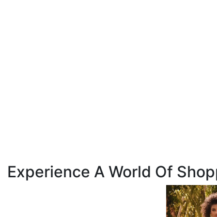
Experience A World Of Shop