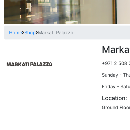
Home
Shop
Markati Palazzo
Markat
+971 2 508 
Sunday - Th
Friday - Sat
Location:
Ground Floo