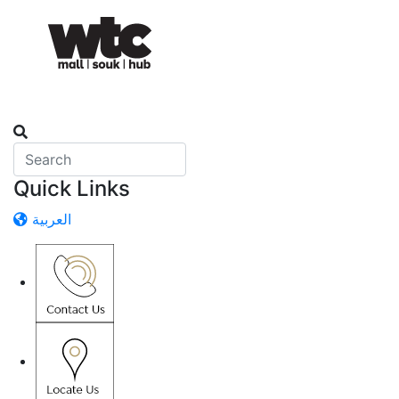
Quick Links
العربية