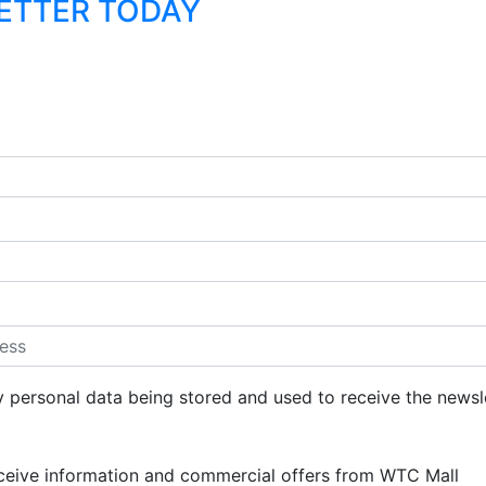
LETTER TODAY
y personal data being stored and used to receive the newsl
eceive information and commercial offers from WTC Mall