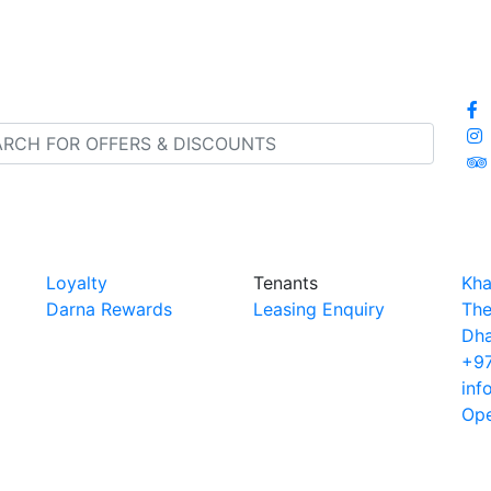
Loyalty
Tenants
Kha
Darna Rewards
Leasing Enquiry
The
Dha
+97
inf
Ope