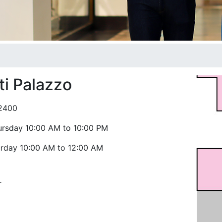
i Palazzo
2400
ursday 10:00 AM to 10:00 PM
urday 10:00 AM to 12:00 AM
r