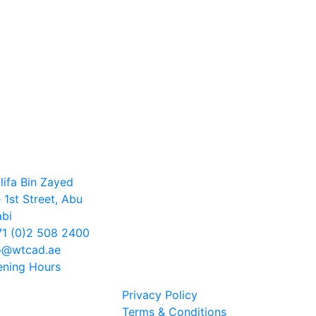
lifa Bin Zayed
 1st Street, Abu
bi
1 (0)2 508 2400
o@wtcad.ae
ning Hours
Privacy Policy
Terms & Conditions