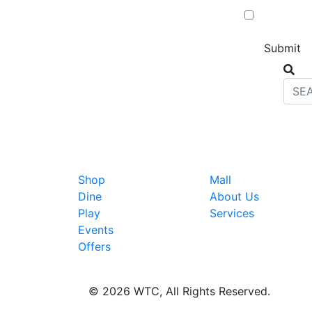
Shop
Mall
Dine
About Us
Play
Services
Events
Offers
© 2026 WTC, All Rights Reserved.