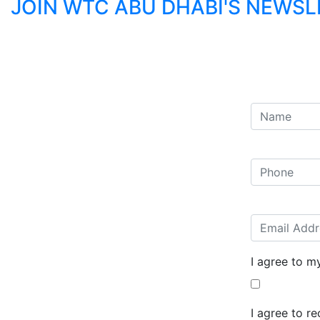
JOIN WTC ABU DHABI'S NEWS
I agree to m
I agree to r