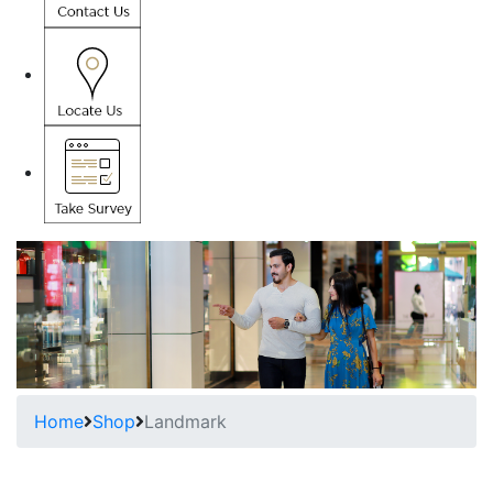
Home
Shop
Landmark