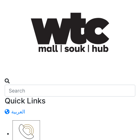
Quick Links
العربية