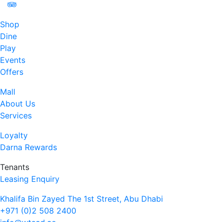
Shop
Dine
Play
Events
Offers
Mall
About Us
Services
Loyalty
Darna Rewards
Tenants
Leasing Enquiry
Khalifa Bin Zayed The 1st Street, Abu Dhabi
+971 (0)2 508 2400