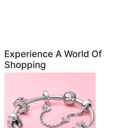
Experience A World Of
Shopping