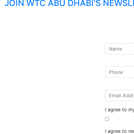
JOIN WTC ABU DHABI'S NEWS
I agree to m
I agree to r