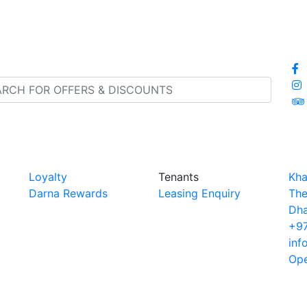
Loyalty
Tenants
Kha
Darna Rewards
Leasing Enquiry
The
Dha
+97
inf
Ope