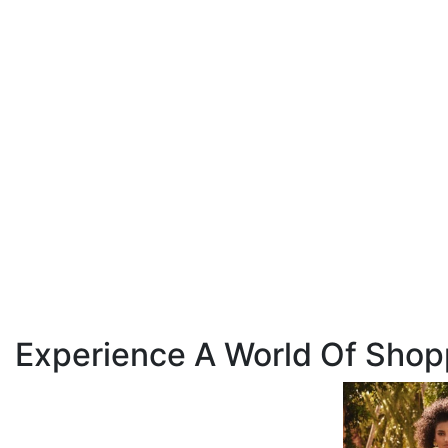
Experience A World Of Shop