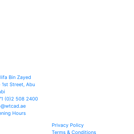
lifa Bin Zayed
 1st Street, Abu
bi
1 (0)2 508 2400
o@wtcad.ae
ning Hours
Privacy Policy
Terms & Conditions