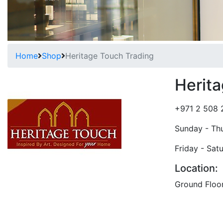
Home
Shop
Heritage Touch Trading
Herit
+971 2 508 
Sunday - Th
Friday - Sat
Location:
Ground Floo