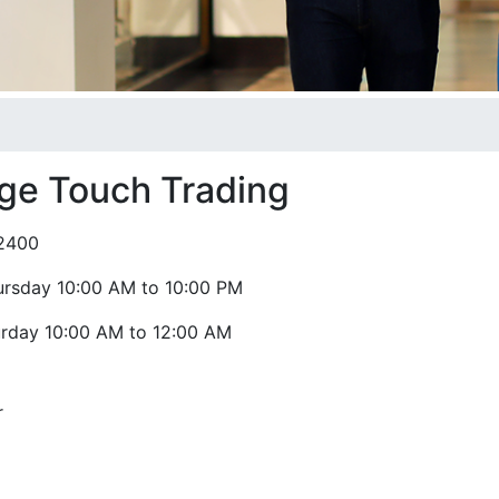
age Touch Trading
2400
ursday 10:00 AM to 10:00 PM
urday 10:00 AM to 12:00 AM
r