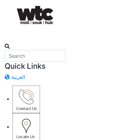
Quick Links
العربية