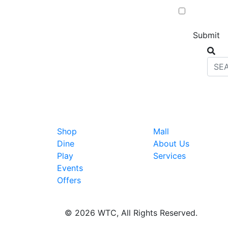
Shop
Mall
Dine
About Us
Play
Services
Events
Offers
© 2026 WTC, All Rights Reserved.