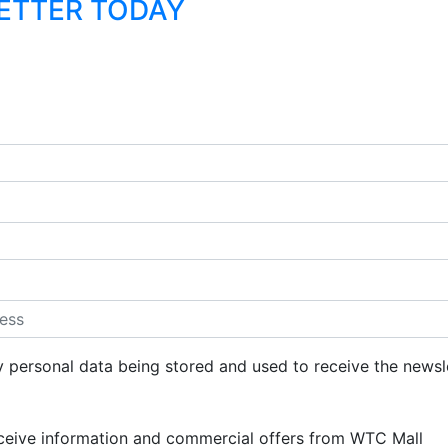
LETTER TODAY
y personal data being stored and used to receive the newsl
eceive information and commercial offers from WTC Mall