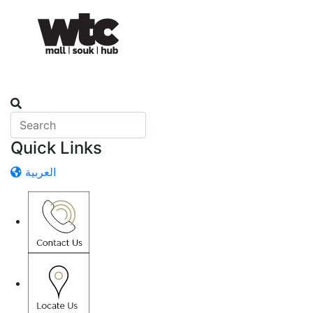
Quick Links
العربية