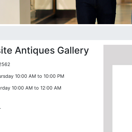
ite Antiques Gallery
2562
ursday 10:00 AM to 10:00 PM
urday 10:00 AM to 12:00 AM
r