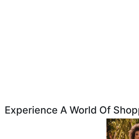
Experience A World Of Shop