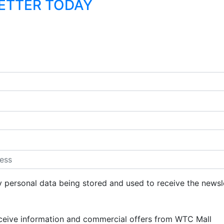
LETTER TODAY
y personal data being stored and used to receive the newsl
eceive information and commercial offers from WTC Mall