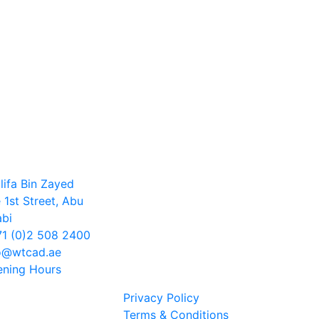
lifa Bin Zayed
 1st Street, Abu
bi
1 (0)2 508 2400
o@wtcad.ae
ning Hours
Privacy Policy
Terms & Conditions