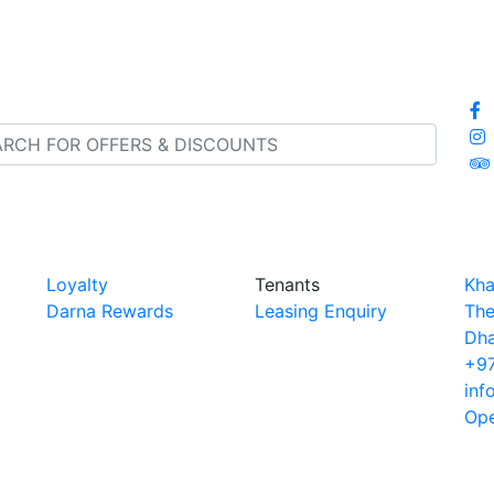
Loyalty
Tenants
Kha
Darna Rewards
Leasing Enquiry
The
Dha
+97
inf
Ope