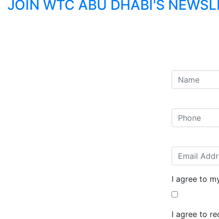
JOIN WTC ABU DHABI'S NEWS
I agree to m
I agree to r