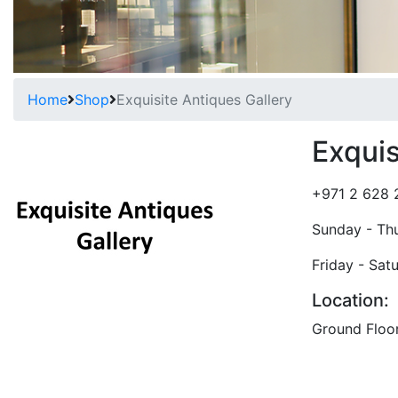
Home
Shop
Exquisite Antiques Gallery
Exquis
+971 2 628 
Sunday - Th
Friday - Sat
Location:
Ground Floo