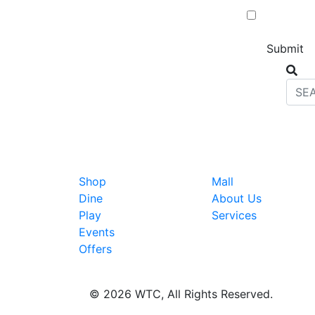
Shop
Mall
Dine
About Us
Play
Services
Events
Offers
© 2026 WTC, All Rights Reserved.