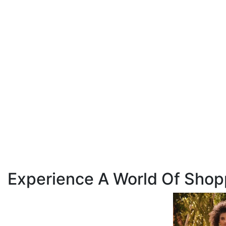
Experience A World Of Shop