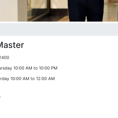
Master
2400
ursday 10:00 AM to 10:00 PM
urday 10:00 AM to 12:00 AM
r