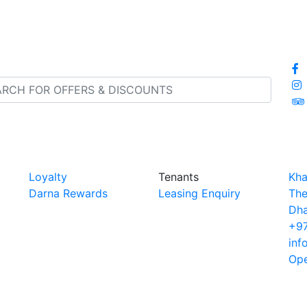
Loyalty
Tenants
Kha
Darna Rewards
Leasing Enquiry
The
Dha
+97
inf
Ope