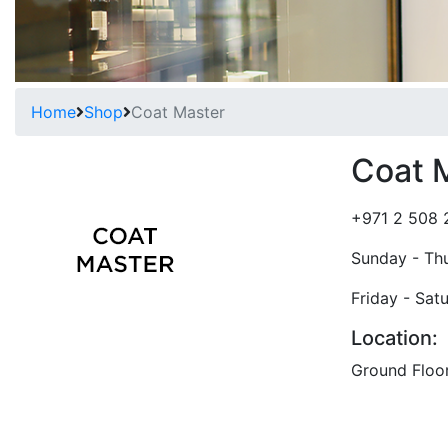
Home
Shop
Coat Master
Coat 
+971 2 508 
Sunday - Th
Friday - Sat
Location:
Ground Floo