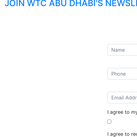
JOIN WTC ABU DHABI'S NEWS
I agree to m
I agree to r