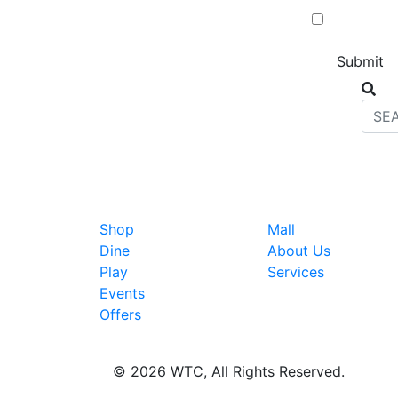
Shop
Mall
Dine
About Us
Play
Services
Events
Offers
© 2026 WTC, All Rights Reserved.