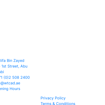
lifa Bin Zayed
 1st Street, Abu
bi
1 (0)2 508 2400
o@wtcad.ae
ning Hours
Privacy Policy
Terms & Conditions