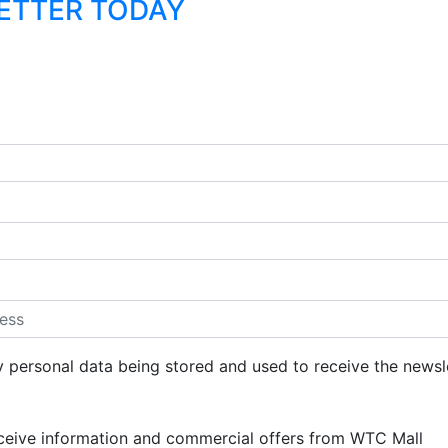
LETTER TODAY
y personal data being stored and used to receive the newsl
eceive information and commercial offers from WTC Mall