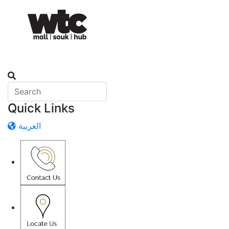
Quick Links
العربية